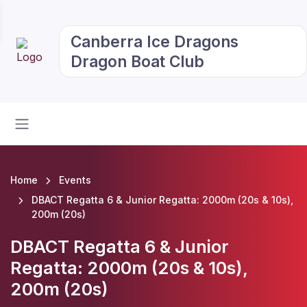
Canberra Ice Dragons
Dragon Boat Club
Home
Events
DBACT Regatta 6 & Junior Regatta: 2000m (20s & 10s),
200m (20s)
DBACT Regatta 6 & Junior
Regatta: 2000m (20s & 10s),
200m (20s)