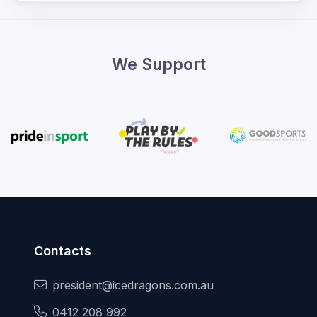
We Support
Contacts
president@icedragons.com.au
0412 208 992