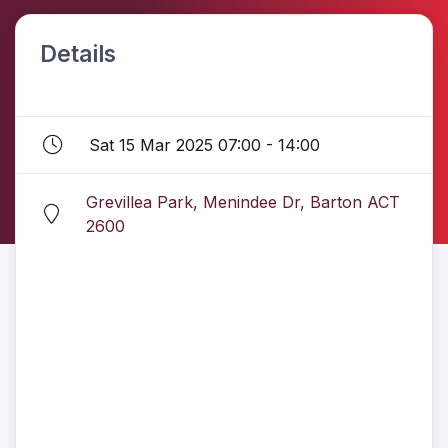
Details
Sat 15 Mar 2025 07:00 - 14:00
Grevillea Park, Menindee Dr, Barton ACT
2600