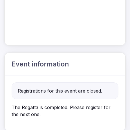
Event information
Registrations for this event are closed.
The Regatta is completed. Please register for
the next one.